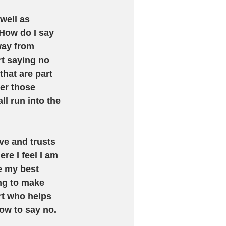
well as 
 How do I say 
way from 
rt saying no 
hat are part 
er those 
ll run into the 
ve and trusts 
e I feel I am 
e my best 
ng to make 
rt who helps 
ow to say no.  