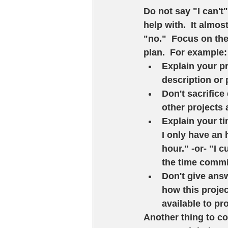
Do not say "I can't"
help with.  It almo
"no."  Focus on the
plan.  For example: 
Explain your pr
description or 
Don't sacrifice 
other projects a
Explain your tim
I only have an 
hour." -or- "I 
the time commi
Don't give answ
how this projec
available to pr
Another thing to c