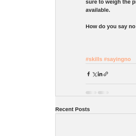
sure to weigh the p
available.  
How do you say no 
#skills
#sayingno
Recent Posts