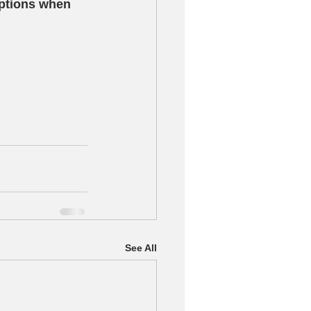
options when 
See All