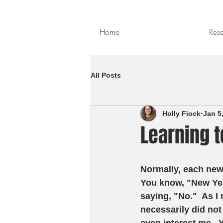
Home
Res
All Posts
Holly Fiock
Jan 5
Learning t
Normally, each new 
You know, "New Year
saying, "No."  As I 
necessarily did not