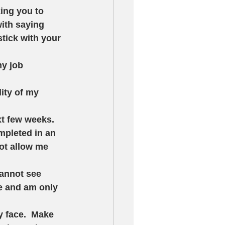
king you to 
ith saying 
tick with your 
my job 
lity of my 
xt few weeks.  
mpleted in an 
not allow me 
cannot see 
le and am only 
 face.  Make 