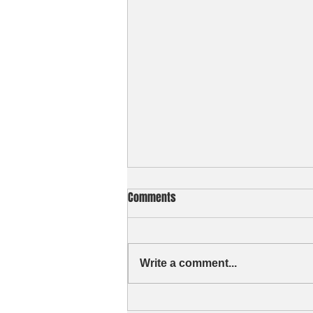
Comments
Write a comment...
Curious of my ID