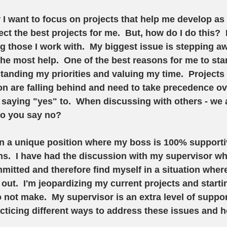
r I want to focus on projects that help me develop as 
ect the best projects for me.  But, how do I do this? 
g those I work with.  My biggest issue is stepping a
the most help.  One of the best reasons for me to sta
nding my priorities and valuing my time.  Projects t
on are falling behind and need to take precedence ov
p saying "yes" to.  When discussing with others - we a
do you say no?
f in a unique position where my boss is 100% supporti
.  I have had the discussion with my supervisor wher
itted and therefore find myself in a situation wher
out.  I'm jeopardizing my current projects and starti
o not make.  My supervisor is an extra level of suppo
ticing different ways to address these issues and h