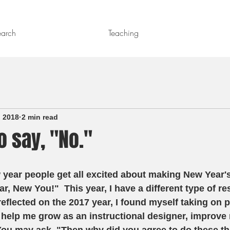
earch
Teaching
, 2018
2 min read
o say, "No."
year people get all excited about making New Year's
, New You!"  This year, I have a different type of res
reflected on the 2017 year, I found myself taking on p
 help me grow as an instructional designer, improve m