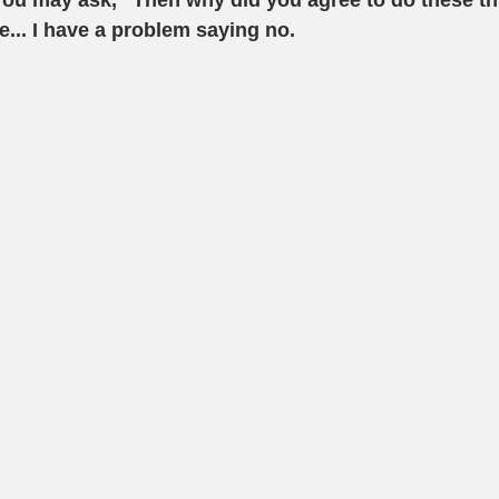
You may ask, "Then why did you agree to do these th
... I have a problem saying no. 