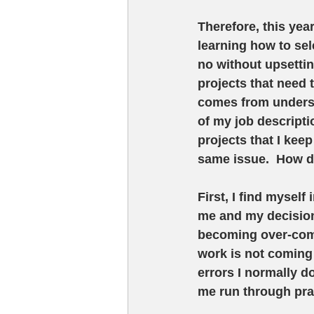
Therefore, this yea
learning how to sel
no without upsettin
projects that need 
comes from understa
of my job descripti
projects that I kee
same issue.  How 
First, I find mysel
me and my decisions
becoming over-comm
work is not coming 
errors I normally d
me run through prac