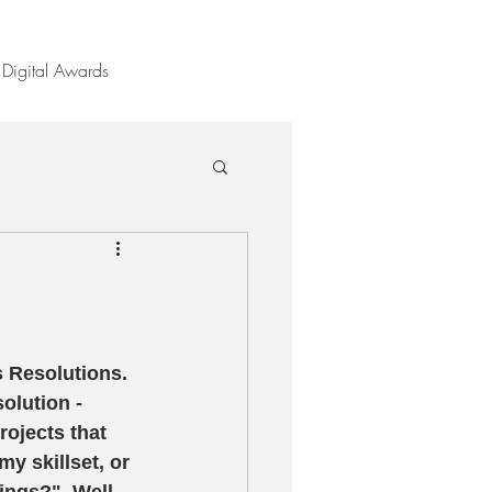
Digital Awards
 Resolutions.  
olution - 
rojects that 
y skillset, or 