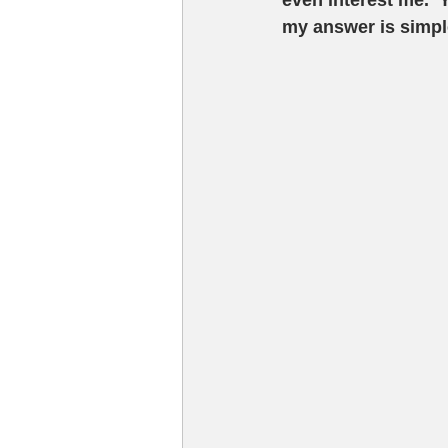
even interest me.  
my answer is simple