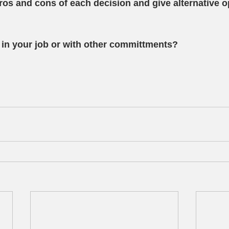
ros and cons of each decision and give alternative 
in your job or with other committments?  