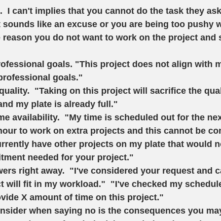
.  I can't implies that you cannot do the task they as
st sounds like an excuse or you are being too pushy w
 reason you do not want to work on the project and s
 
ofessional goals. 
"This project does not align with 
professional goals."   
quality. 
 "Taking on this project will sacrifice the qua
nd my plate is already full."    
e availability.
  "My time is scheduled out for the ne
hour to work on extra projects and this cannot be co
currently have other projects on my plate that would 
tment needed for your project."  
ers right away. 
 "I've considered your request and 
t will fit in my workload."  "I've checked my schedu
ovide X amount of time on this project." 
onsider when saying no is the consequences you may