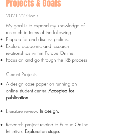
Projects & Goals
2021-22 Goals
My goal is to expand my knowledge of
research in terms of the following:​
Prepare for and discuss prelims.
Explore academic and research
relationships within Purdue Online.
Focus on and go through the IRB process
Current Projects
A design case paper on running an
online student center.
Accepted for
publication.
Literature review.
In design.
Research project related to Purdue Online
Initiative.
Exploration stage.