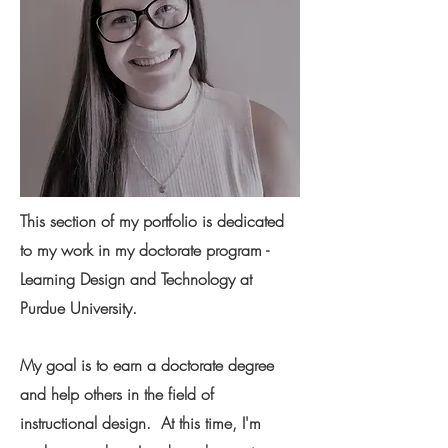
This section of my portfolio is dedicated
to my work in my doctorate program -
Learning Design and Technology at
Purdue University.
My goal is to earn a doctorate degree
and help others in the field of
instructional design. At this time, I'm