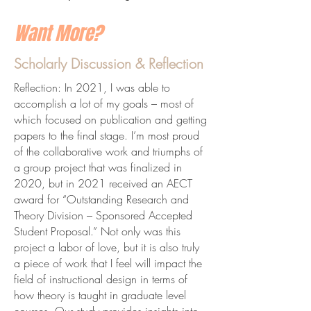
Want More?
Scholarly Discussion & Reflection
Reflection: In 2021, I was able to
accomplish a lot of my goals – most of
which focused on publication and getting
papers to the final stage. I’m most proud
of the collaborative work and triumphs of
a group project that was finalized in
2020, but in 2021 received an AECT
award for “Outstanding Research and
Theory Division – Sponsored Accepted
Student Proposal.” Not only was this
project a labor of love, but it is also truly
a piece of work that I feel will impact the
field of instructional design in terms of
how theory is taught in graduate level