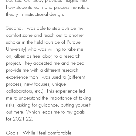
courses. Our study provides insights into
how students learn and process the role of
theory in instructional design.
Second, I was able to step outside my
comfort zone and reach out to another
scholar in the field (outside of Purdue
University) who was willing to take me
on, albeit as free labor, to a research
project. They accepted me and helped
provide me with a different research
experience than I was used to (different
process, new focuses, unique
collaborators, etc.). This experience led
me to understand the importance of taking
risks, asking for guidance, putting yourself
out there. Which leads me to my goals
for 2021-22.
Goals: While I feel comfortable