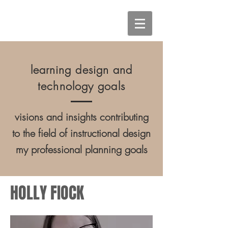
learning design and
technology goals
visions and insights contributing
to the field of instructional design
my professional planning goals
HOLLY FIOCK