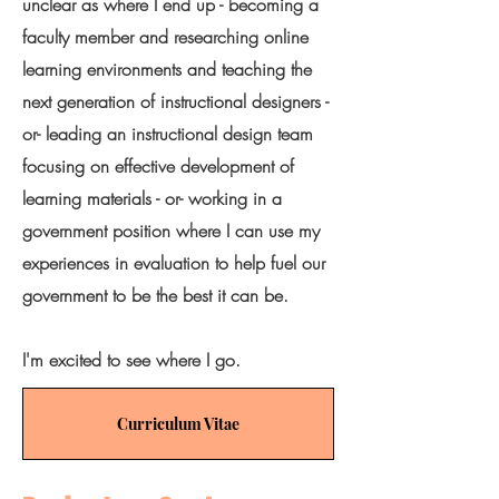
unclear as where I end up - becoming a
faculty member and researching online
learning environments and teaching the
next generation of instructional designers -
or- leading an instructional design team
focusing on effective development of
learning materials - or- working in a
government position where I can use my
experiences in evaluation to help fuel our
government to be the best it can be.
I'm excited to see where I go.
Curriculum Vitae