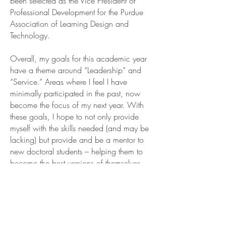
been selected as the Vice President of
Professional Development for the Purdue
Association of Learning Design and
Technology.
Overall, my goals for this academic year
have a theme around “Leadership” and
“Service.” Areas where I feel I have
minimally participated in the past, now
become the focus of my next year. With
these goals, I hope to not only provide
myself with the skills needed (and may be
lacking) but provide and be a mentor to
new doctoral students – helping them to
become the best versions of themselves.
BUILDING
RELATIONSHIPS