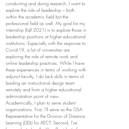
conducting and doing research, I want to
explore the role of leadership – both
within the academic field but the
professional field as well. My goal for my
internship (fall 2021) is to explore those in
leadership positions at higher educational
institutions. Especially with the response to
Covid-19, a lot of universities are
exploring the role of remote work and
online leadership practices. While I have
these experiences in terms of working with
adjunct faculty, I do lack skills in terms of
leading an instructional design team
remotely and from a higher educational
administration point of view.
Academically, I plan to serve student
organizations. First, I’ll serve as the GSA
Representative for the Division of Distance
Learning (DDL) for AECT. Second, I’ve