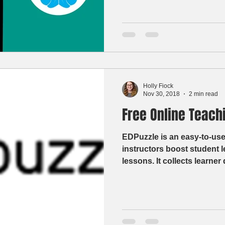
Holly Fiock
Nov 30, 2018
2 min read
Free Online Teachi
EDPuzzle is an easy-to-use
instructors boost student 
lessons. It collects learne