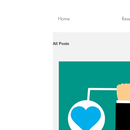
Home
Res
All Posts