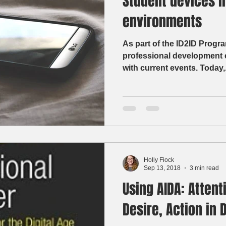
Student devices i
environments
As part of the ID2ID Progra
professional development e
with current events. Toda
Holly Fiock
Sep 13, 2018
3 min read
Using AIDA: Attenti
Desire, Action in 