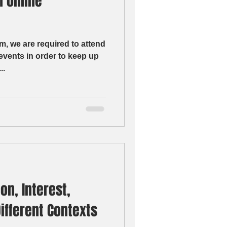
n online
m, we are required to attend
vents in order to keep up
y,...
on, Interest,
Different Contexts