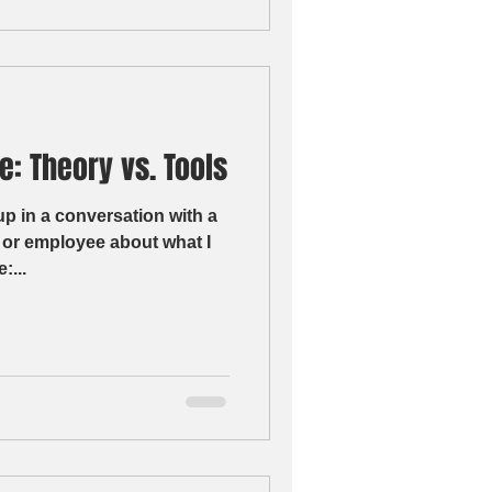
e: Theory vs. Tools
up in a conversation with a
 or employee about what I
:...