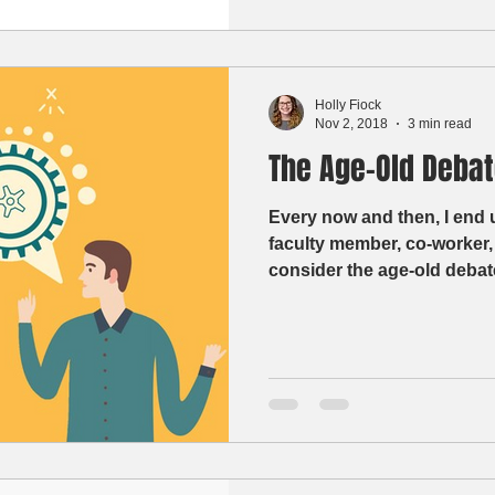
Holly Fiock
Nov 2, 2018
3 min read
The Age-Old Debat
Every now and then, I end 
faculty member, co-worker,
consider the age-old debate