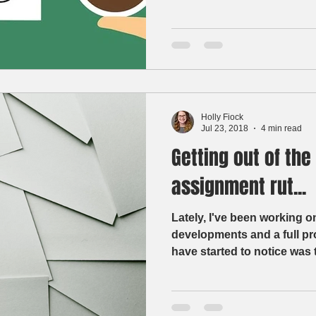
Holly Fiock
Jul 23, 2018
4 min read
Getting out of the
assignment rut...
Lately, I've been working o
developments and a full progra
have started to notice was t