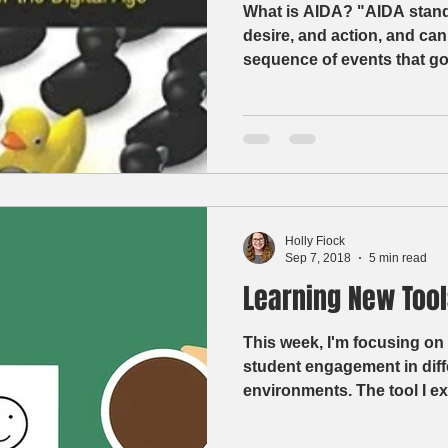
What is AIDA? "AIDA stands 
desire, and action, and can
sequence of events that goe
Holly Fiock
Sep 7, 2018
5 min read
Learning New Tool
This week, I'm focusing on 
student engagement in diff
environments. The tool I ex