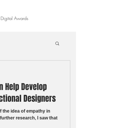
Digital Awards
n Help Develop
ctional Designers
f the idea of empathy in