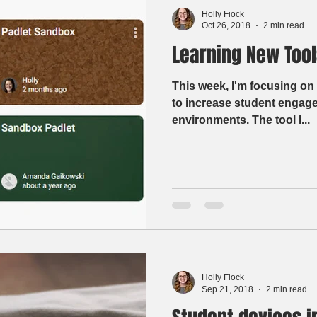
Holly Fiock
Oct 26, 2018
2 min read
Learning New Tools
This week, I'm focusing on 
to increase student engage
environments. The tool I...
Holly Fiock
Sep 21, 2018
2 min read