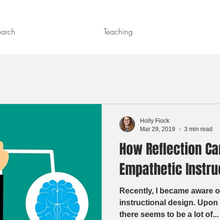
earch
Teaching
Holly Fiock
Mar 29, 2019
3 min read
How Reflection Ca
Empathetic Instru
Recently, I became aware o
instructional design. Upon further research, I saw that
there seems to be a lot of...