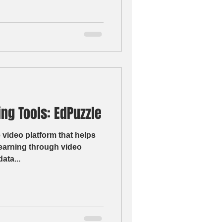
ng Tools: EdPuzzle
 video platform that helps
learning through video
r data...