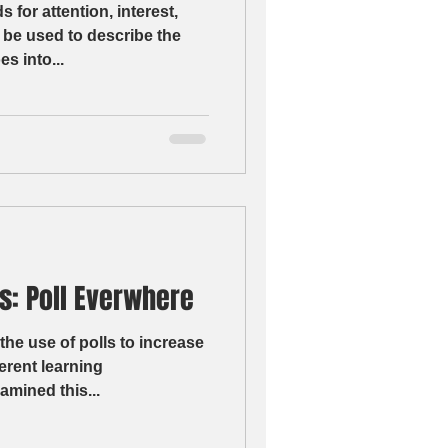
for attention, interest,
 be used to describe the
s into...
s: Poll Everwhere
the use of polls to increase
erent learning
amined this...