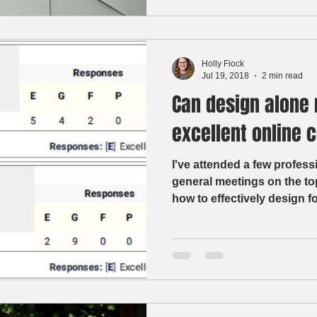
Holly Fiock
Jul 19, 2018
2 min read
Can design alone 
excellent online 
I've attended a few profes
general meetings on the to
how to effectively design fo