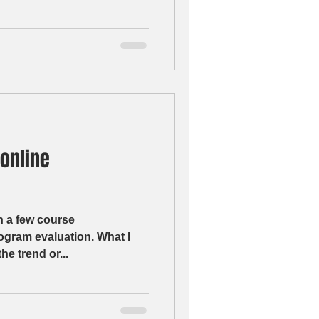
 online
n a few course
m evaluation. What I
he trend or...