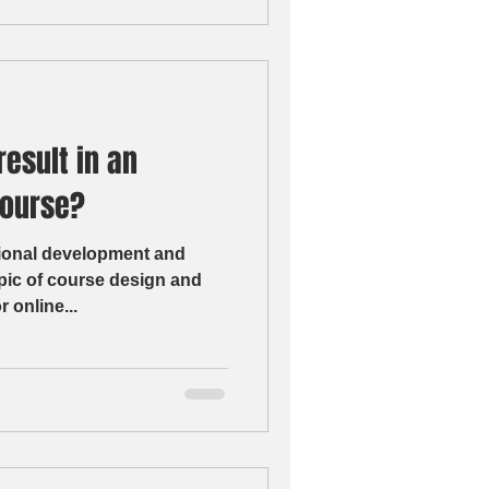
result in an
course?
sional development and
pic of course design and
r online...