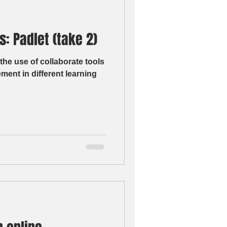
: Padlet (take 2)
the use of collaborate tools
ment in different learning