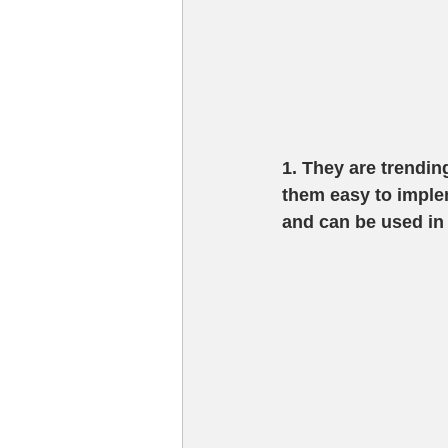
1. They are trendin
them easy to implem
and can be used in a