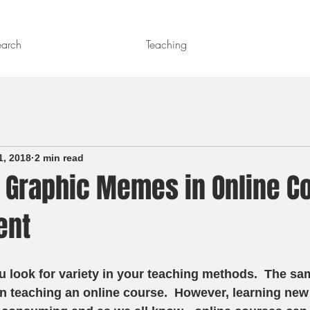
earch
Teaching
1, 2018
2 min read
 Graphic Memes in Online C
ent
u look for variety in your teaching methods.  The sam
n teaching an online course.  However, learning new