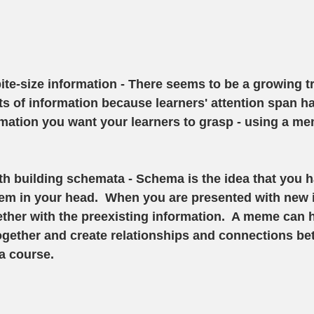
bite-size information
 - There seems to be a growing tr
its of information because learners' attention span h
rmation you want your learners to grasp - using a mem
th building schemata 
- Schema is the idea that you 
em in your head.  When you are presented with new i
ther with the preexisting information.  A meme can 
ogether and create relationships and connections be
a course. 