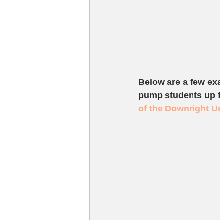
Below are a few ex
pump students up fo
of the Downright U