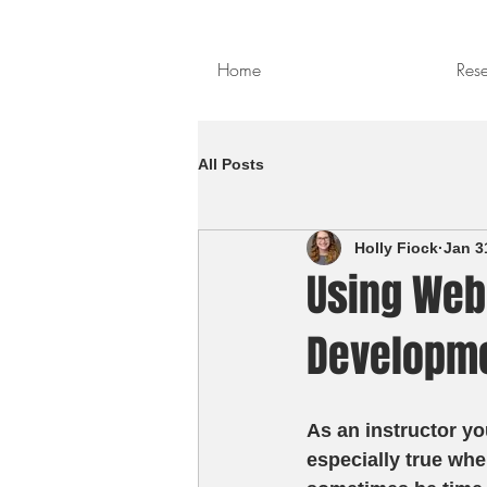
Home
Res
All Posts
Holly Fiock
Jan 3
Using Web
Developm
As an instructor yo
especially true whe