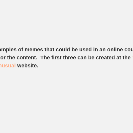
amples of memes that could be used in an online cou
r the content.  The first three can be created at the 
nusual 
website. 