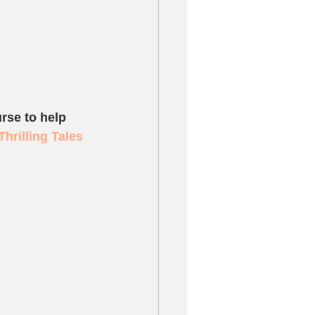
rse to help 
Thrilling Tales 