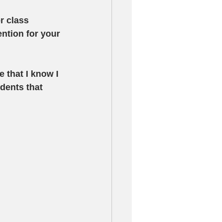
r class 
ntion for your 
 that I know I 
dents that 