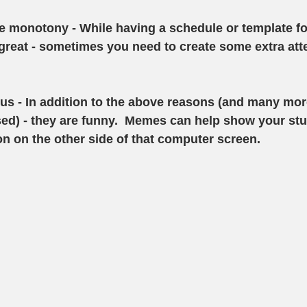
he monotony
 - While having a schedule or template fo
reat - sometimes you need to create some extra atte
ous
 - In addition to the above reasons (and many more
ed) - they are funny.  Memes can help show your stu
on on the other side of that computer screen. 