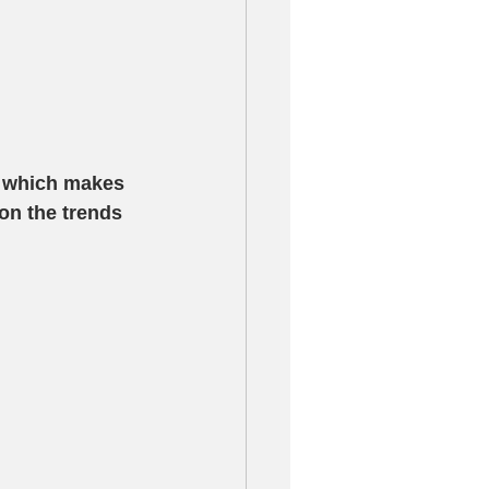
r which makes 
on the trends 