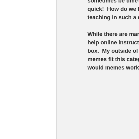
sometimes be time-
quick!  How do we 
teaching in such a
While there are man
help online instruct
box.  My outside of
memes fit this cate
would memes work i