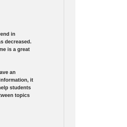
end in 
as decreased.  
e is a great 
have an 
nformation, it 
help students 
tween topics 