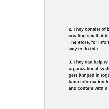
2. They consist of 
creating small tidb
Therefore, for info
way to do this.
3. They can help wi
organizational syst
gets lumped in toge
lump information t
and content within 