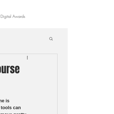
Digital Awards
ourse
e is 
 tools can 