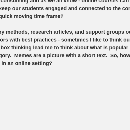
consuming and as we all know - online courses can 
keep our students engaged and connected to the con
 quick moving time frame? 
y methods, research articles, and support groups ou
ors with best practices - sometimes I like to think ou
 box thinking lead me to think about what is popular 
gory.  Memes are a picture with a short text.  So, ho
n an online setting?