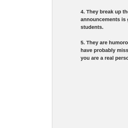
4. They break up t
announcements is g
students. 
5. They are humor
have probably miss
you are a real pers