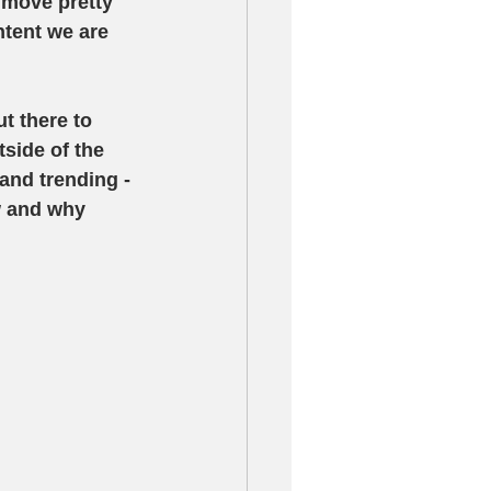
move pretty 
tent we are 
t there to 
tside of the 
and trending - 
w and why 