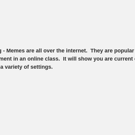
g
 - Memes are all over the internet.  They are popula
ent in an online class.  It will show you are current 
 variety of settings. 