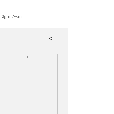
Digital Awards