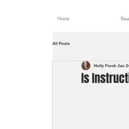
Home
Res
All Posts
Holly Fiock
Jan 2
Is Instruc