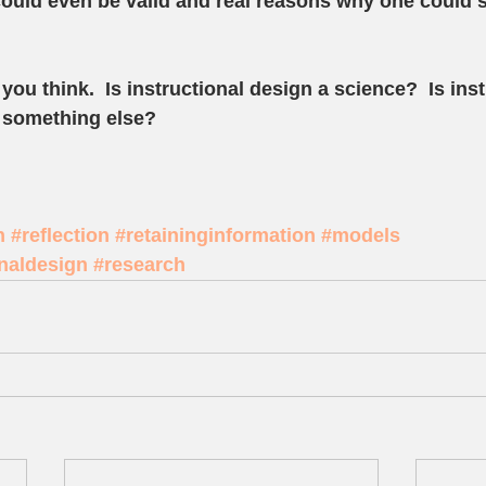
ould even be valid and real reasons why one could sa
you think.  Is instructional design a science?  Is inst
s something else?  
n
#reflection
#retaininginformation
#models
onaldesign
#research