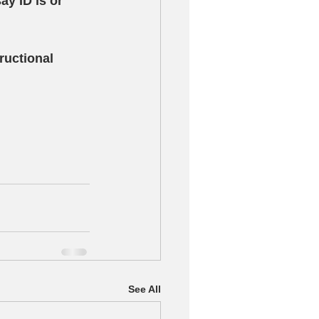
y ID is or 
ructional 
See All