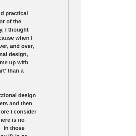
nd practical 
r of the 
, I thought 
ecause when I 
er, and over, 
nal design, 
ome up with 
rt' than a 
ctional design 
ners and then 
ore I consider 
here is no 
  In those 