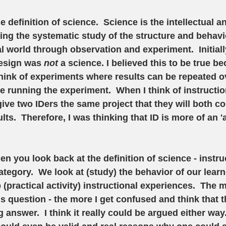
he definition of science.  Science is the intellectual a
ng the systematic study of the structure and behavio
l world through observation and experiment.  Initially
design was 
not 
a science. I believed this to be true b
 think of experiments where results can be repeated ov
le running the experiment.  When I think of instructio
 give two IDers the same project that they will both c
ts.  Therefore, I was thinking that ID is more of an 'a
en you look back at the definition of science - instru
category.  We look at (study) the behavior of our lear
(practical activity) instructional experiences.  The m
s question - the more I get confused and think that t
 answer.  I think it really could be argued either way.