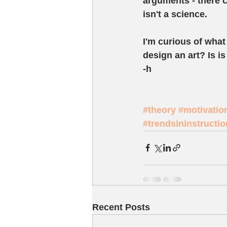
arguments - there c
isn't a science.    
I'm curious of what 
design an art? Is i
-h 
#theory
#motivatio
#trendsininstructi
Recent Posts