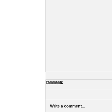
Comments
Write a comment...