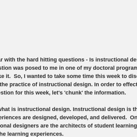
ar with the hard hitting questions - Is instructional de
stion was posed to me in one of my doctoral progra
ke it.  So, I wanted to take some time this week to di
the practice of instructional design. In order to effec
tion for this week, let's 'chunk' the information.
what is instructional design. Instructional design is 
eriences are designed, developed, and delivered.  O
onal designers are the architects of student learning 
he learning experiences.  