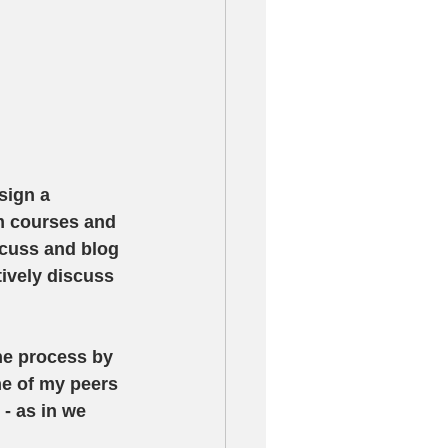
sign a 
m courses and 
scuss and blog 
tively discuss 
the process by 
ne of my peers 
- as in we 