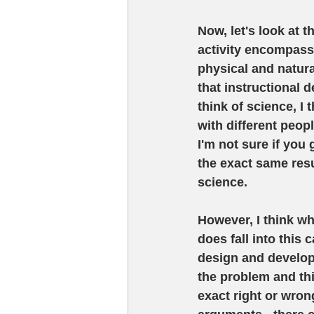
Now, let's look at t
activity encompassi
physical and natura
that instructional 
think of science, I
with different peop
I'm not sure if you
the exact same resul
science. 
However, I think wh
does fall into this 
design and develop 
the problem and thi
exact right or wrong