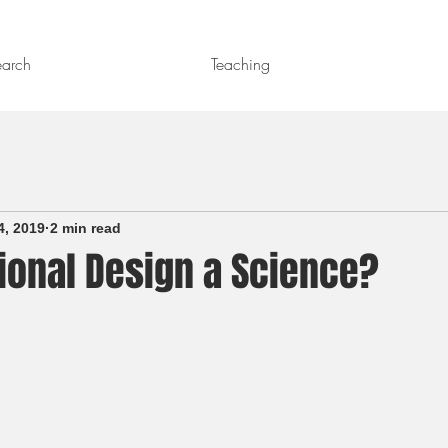
earch
Teaching
4, 2019
2 min read
tional Design a Science?