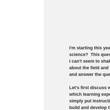
I'm starting this ye
science?  This que
I can't seem to sha
about the field and 
and answer the ques
Let's first discuss 
which learning exp
simply put instructi
build and develop t