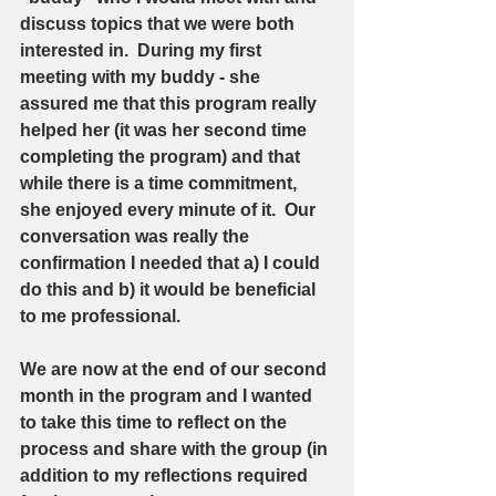
discuss topics that we were both 
interested in.  During my first 
meeting with my buddy - she 
assured me that this program really 
helped her (it was her second time 
completing the program) and that 
while there is a time commitment, 
she enjoyed every minute of it.  Our 
conversation was really the 
confirmation I needed that a) I could 
do this and b) it would be beneficial 
to me professional. 
We are now at the end of our second 
month in the program and I wanted 
to take this time to reflect on the 
process and share with the group (in 
addition to my reflections required 