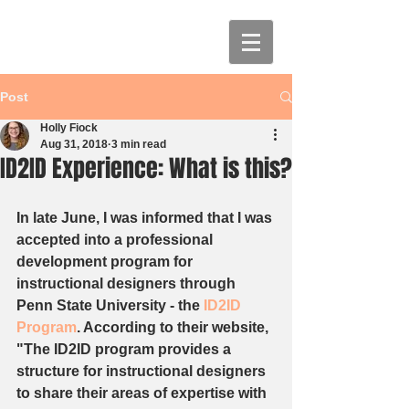
Post
Holly Fiock
Aug 31, 2018
3 min read
ID2ID Experience: What is this?
In late June, I was informed that I was 
accepted into a professional 
development program for 
instructional designers through 
Penn State University - the 
ID2ID 
Program
. According to their website, 
"The ID2ID program provides a 
structure for instructional designers 
to share their areas of expertise with 