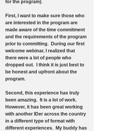
for the program).  
First, I want to make sure those who 
are interested in the program are 
made aware of the time commitment 
and the requirements of the program 
prior to committing.  During our first 
welcome webinar, I realized that 
there were a lot of people who 
dropped out.  I think it is just best to 
be honest and upfront about the 
program.  
Second, this experience has truly 
been amazing.  It is a lot of work.  
However, it has been great working 
with another IDer across the country 
in a different type of format with 
different experiences.  My buddy has 