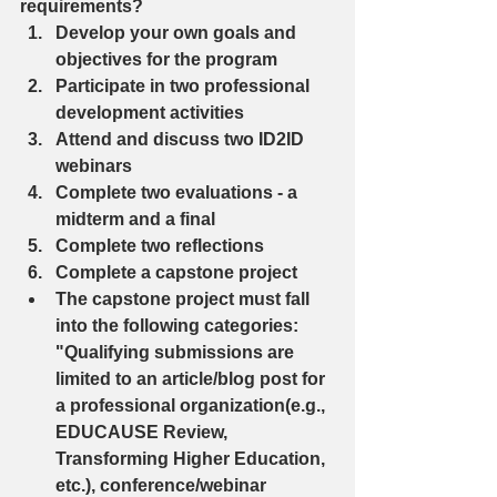
requirements? 
Develop your own goals and 
objectives for the program  
Participate in two professional 
development activities  
Attend and discuss two ID2ID 
webinars  
Complete two evaluations - a 
midterm and a final  
Complete two reflections  
Complete a capstone project  
The capstone project must fall 
into the following categories: 
"Qualifying submissions are 
limited to an article/blog post for 
a professional organization(e.g., 
EDUCAUSE Review, 
Transforming Higher Education, 
etc.), conference/webinar 