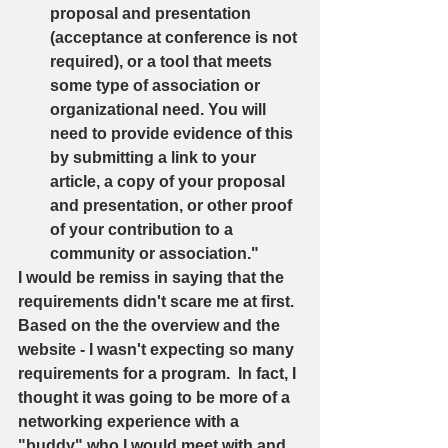
proposal and presentation 
(acceptance at conference is not 
required), or a tool that meets 
some type of association or 
organizational need. You will 
need to provide evidence of this 
by submitting a link to your 
article, a copy of your proposal 
and presentation, or other proof 
of your contribution to a 
community or association."   
I would be remiss in saying that the 
requirements didn't scare me at first.  
Based on the the overview and the 
website - I wasn't expecting so many 
requirements for a program.  In fact, I 
thought it was going to be more of a 
networking experience with a 
"buddy" who I would meet with and 