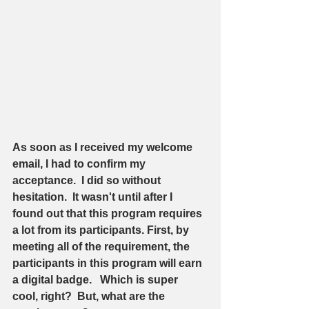
As soon as I received my welcome 
email, I had to confirm my 
acceptance.  I did so without 
hesitation.  It wasn't until after I 
found out that this program requires 
a lot from its participants. First, by 
meeting all of the requirement, the 
participants in this program will earn 
a digital badge.   Which is super 
cool, right?  But, what are the 