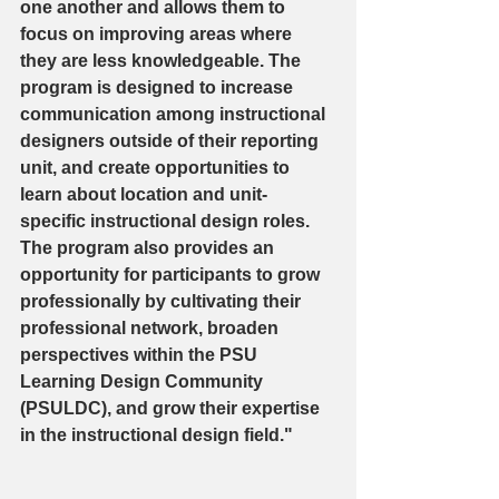
one another and allows them to 
focus on improving areas where 
they are less knowledgeable. The 
program is designed to increase 
communication among instructional 
designers outside of their reporting 
unit, and create opportunities to 
learn about location and unit-
specific instructional design roles. 
The program also provides an 
opportunity for participants to grow 
professionally by cultivating their 
professional network, broaden 
perspectives within the PSU 
Learning Design Community 
(PSULDC), and grow their expertise 
in the instructional design field."