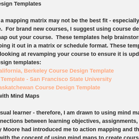
sign Templates
 a mapping matrix may not be the best fit - especially
.  For brand new courses, I suggest using course de
map out your course.  These templates help brainsto
ing it out in a matrix or schedule format. These tem
ooking at revamping your course to ensure it is upd
sign templates: 
California, Berkeley Course Design Template
Template - San Francisco State University
Saskatchewan Course Design Template
with Mind Maps
isual learner - therefore, I am drawn to using mind m
nnections between learning objectives, assignments,
hy Moore had introduced me to action mapping and tha
e with the concept of using mind maps to create cours