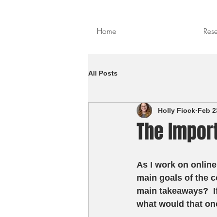
Home
Res
All Posts
Holly Fiock
Feb 2
The Impor
As I work on online
main goals of the c
main takeaways?  I
what would that one