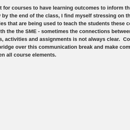
nt for courses to have learning outcomes to inform th
 by the end of the class, I find myself stressing on 
ties that are being used to teach the students these 
ith the the SME - sometimes the connections between
s, activities and assignments is not always clear.  
a bridge over this communication break and make co
n all course elements. 