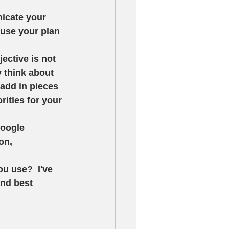
icate your 
use your plan 
jective is not 
y think about 
 add in pieces 
orities for your 
Google 
on, 
 use?  I've 
and best 