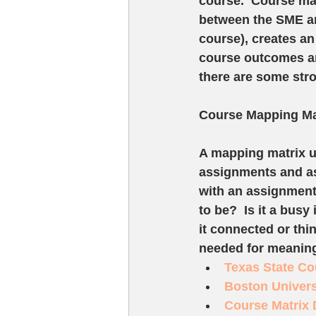
course.  Course ma
between the SME an
course), creates an
course outcomes are
there are some stro
Course Mapping Ma
A mapping matrix u
assignments and ass
with an assignment 
to be?  Is it a busy
it connected or thi
needed for meaning
Texas State Co
Boston Univers
Course Matrix 