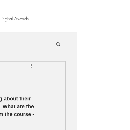
Digital Awards
 about their 
  What are the 
m the course - 