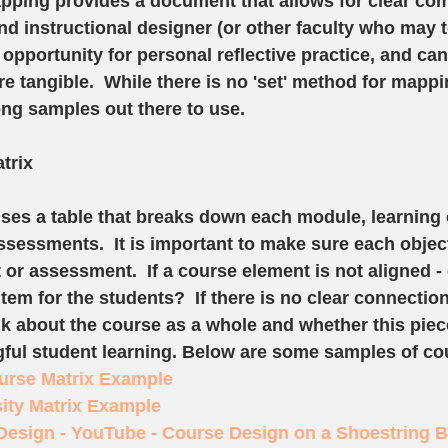
pping provides a document that allows for clear co
d instructional designer (or other faculty who may t
 opportunity for personal reflective practice, and ca
 tangible.  While there is no 'set' method for mappi
ng samples out there to use.  
trix
ses a table that breaks down each module, learning o
essments.  It is important to make sure each object
or assessment.  If a course element is not aligned - 
 item for the students?  If there is no clear connectio
nk about the course as a whole and whether this piece
ful student learning. Below are some samples of cou
urse Matrix Example
ity Matrix Example
Design - YouTube - Course Design on a Shoestring 