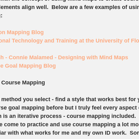
elements align well.  Below are a few examples of us
:
ion Mapping Blog
ional Technology and Training at the University of Flo
h - Connie Malamed - Designing with Mind Maps
se Goal Mapping Blog
h Course Mapping
method you select - find a style that works best for y
e goal mapping before but I truly feel every aspect 
n is an iterative process - course mapping included. 
've come to practice and use course mapping a lot mo
ar with what works for me and my own ID work.  So