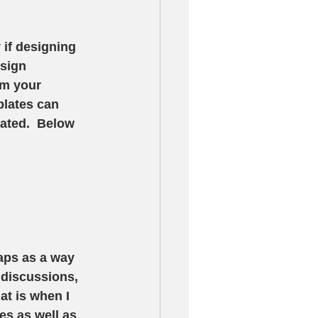
 if designing 
sign 
rm your 
plates can 
ated.  Below 
aps as a way 
 discussions, 
t is when I 
es as well as 