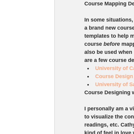
Course Mapping De
In some situations,
a brand new course
templates to help 
course 
before
 mapp
also be used when l
are a few course de
University of 
Course Design 
University of 
Course Designing 
I personally am a v
to visualize the co
readings, etc. Cat
kind of feel in lov