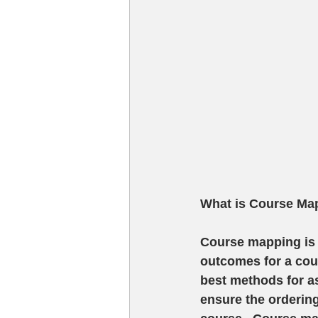
What is Course Ma
Course mapping is 
outcomes for a cour
best methods for a
ensure the ordering 