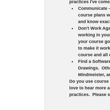
practices I've come
Communicate -
course plans w
and know exact
Don't Work Agai
working in your 
your course goa
to make it work.
course and all o
Find a Software
Drawings.  Othe
Mindmeister, an
Do you use course 
love to hear more a
practices.  Please 