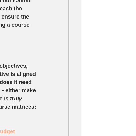
mmunication 
each the 
n ensure the 
ng a course 
bjectives, 
ive is aligned 
does it need 
n - either make 
 is 
truly
rse matrices: 
Budget