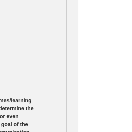
mes/learning 
determine the 
or even 
 goal of the 