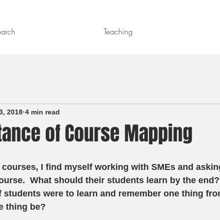
earch
Teaching
3, 2018
4 min read
tance of Course Mapping
 courses, I find myself working with SMEs and asking
ourse.  What should their students learn by the end?
f students were to learn and remember one thing fro
 thing be?  