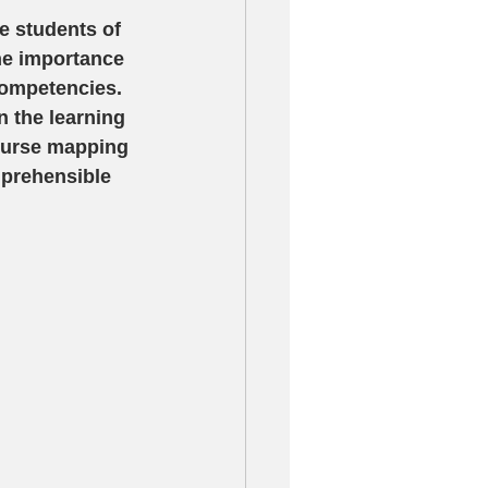
e students of 
the importance 
competencies.  
 the learning 
Course mapping 
mprehensible 