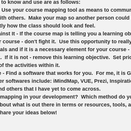
 to know and use are as follows: 
 Use your course mapping tool as means to commun
ith others.  Make your map so another person could 
ly how the class should look and feel.
nst It - If the course map is telling you a learning ob
course - don't fight it.  Use this opportunity to reall
ls and if it is a necessary element for your course -
  If it is not - remove this learning objective.  Set pri
f the activities within it. 
 - Find a software that works for you.  For me, it is 
r softwares include: iMindMap, VUE, Prezi, Inspirati
d others that I have yet to come across.  
mapping in your development?  Which method do you
bout what is out there in terms or resources, tools, 
share your ideas below!