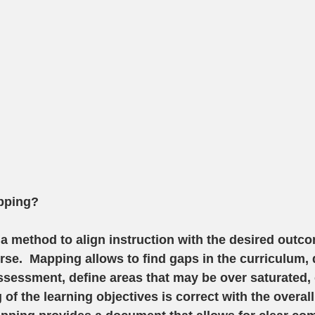
pping?
a method to align instruction with the desired outco
se.  Mapping allows to find gaps in the curriculum, 
ssessment, define areas that may be over saturated, 
of the learning objectives is correct with the overall