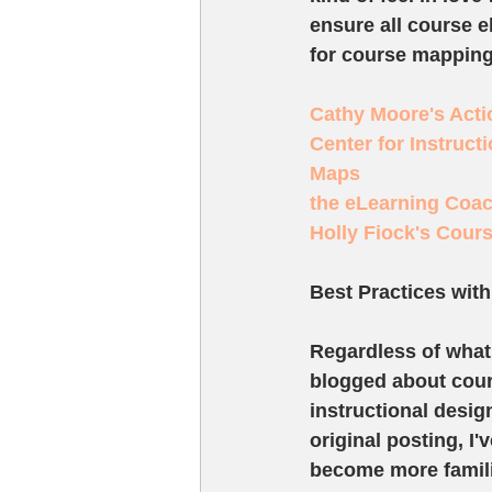
ensure all course 
for course mapping
Cathy Moore's Act
Center for Instruct
Maps
the eLearning Coac
Holly Fiock's Cour
Best Practices wit
Regardless of what 
blogged about cours
instructional desig
original posting, I
become more famili