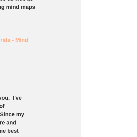
ing mind maps 
rida - Mind 
ou.  I've 
of 
 Since my 
re and 
me best 