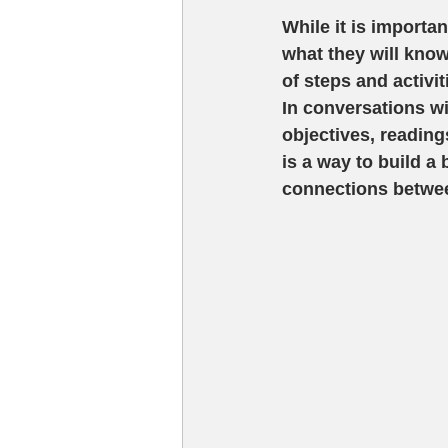
While it is importa
what they will know
of steps and activi
In conversations w
objectives, reading
is a way to build 
connections betwee