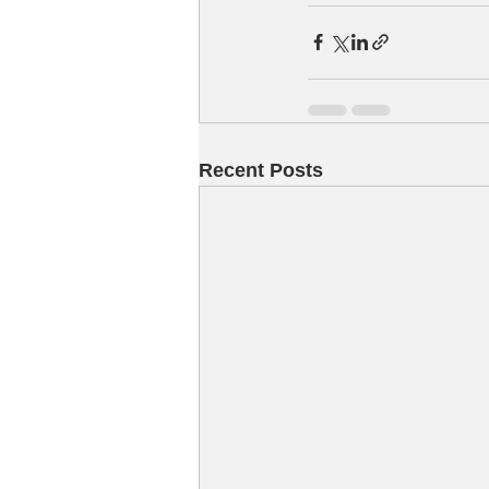
Recent Posts