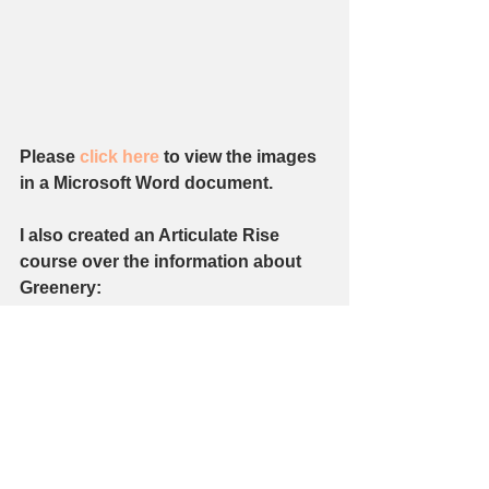
Please 
click here 
to view the images 
in a Microsoft Word document. 
I also created an Articulate Rise 
course over the information about 
Greenery: 
https://rise.articulate.com/share/TTLu
g1kyGr1C0Q4Q 