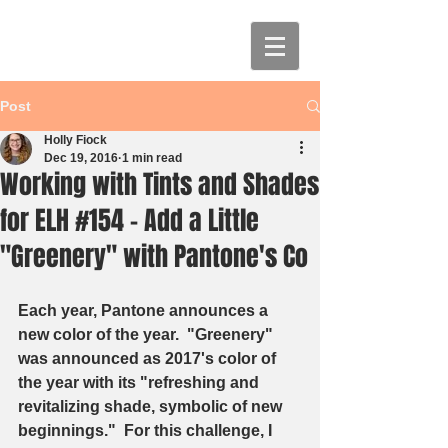
Post
Holly Fiock
Dec 19, 2016
1 min read
Working with Tints and Shades
for ELH #154 - Add a Little
"Greenery" with Pantone's Co
Each year, Pantone announces a 
new color of the year.  "Greenery" 
was announced as 2017's color of 
the year with its "refreshing and 
revitalizing shade, symbolic of new 
beginnings."  For this challenge, I 