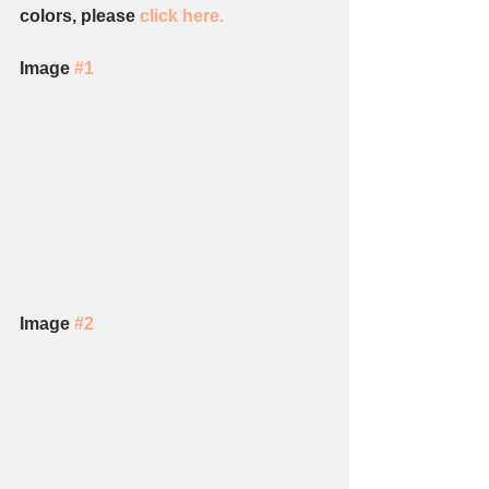
colors, please 
click here. 
Image 
#1
Image 
#2