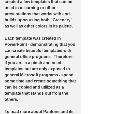
created a few templates that can be 
used in e-learning or other 
presentations that works with and 
builds upon using both "Greenery" 
as well as other colors in its palette.  
Each template was created in 
PowerPoint - demonstrating that you 
can create beautiful templates with 
general office programs.  Therefore, 
if you are in a pinch and need 
templates but are only exposed to 
general Microsoft programs - spend 
some time and create something that 
can be copied and utilized as a 
template that stands out from the 
others. 
To read more about Pantone and its 