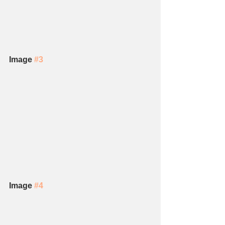
Image 
#3
Image 
#4