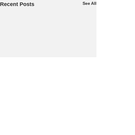
See All
Recent Posts
Comments
Dogfooding...