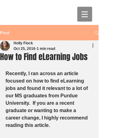
Post
Holly Fiock
Oct 25, 2016
1 min read
How to Find eLearning Jobs
Recently, I ran across an article 
focused on how to find eLearning 
jobs and found it relevant to a lot of 
our MS graduates from Purdue 
University.  If you are a recent 
graduate or wanting to make a 
career change, I highly recommend 
reading this article.